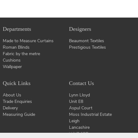
Departments
Designers
Made to Measure Curtains
Beaumont Textiles
Roman Blinds
Prestigious Textiles
Fabric by the metre
Cushions
Wallpaper
Quick Links
Contact Us
About Us
Lynn Lloyd
Trade Enquiries
Unit E8
Delivery
Aspul Court
Measuring Guide
Moss Industrial Estate
Leigh
Lancashire
WN7 3PT