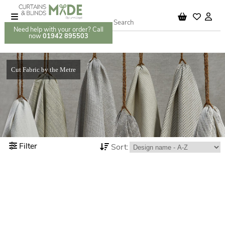
Need help with your order? Call
now
01942 895503
Cut Fabric by the Metre
Filter
Sort: