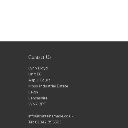
Contact Us
Lynn Lloyd
Unit E8
Aspul Court
Moss Industrial Estate
Leigh
Lancashire
WN7 3PT
info@curtainsmade.co.uk
Tel: 01942 895503