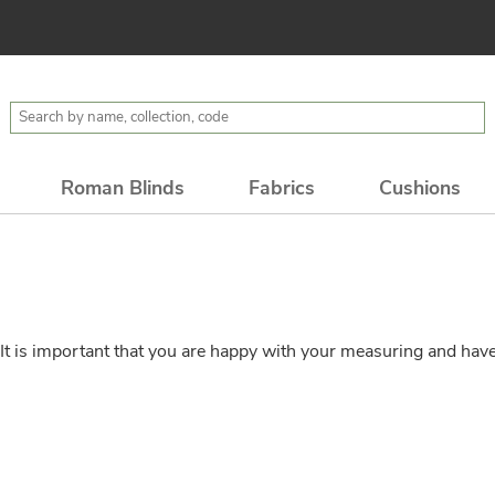
Roman Blinds
Fabrics
Cushions
t is important that you are happy with your measuring and have 