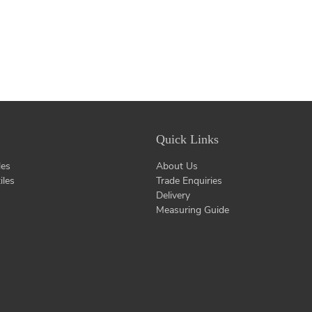
Quick Links
les
About Us
iles
Trade Enquiries
Delivery
Measuring Guide