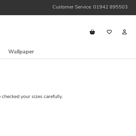
Customer Service: 01942 895503
Wallpaper
checked your sizes carefully.