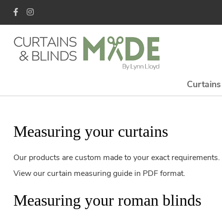
Curtains
Measuring your curtains
Our products are custom made to your exact requirements. I
View our curtain measuring guide in PDF format.
Measuring your roman blinds