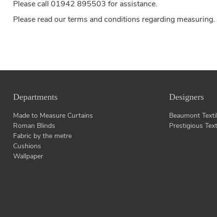
Please call 01942 895503 for assistance.
Please read our
terms and conditions
regarding measuring.
Departments
Designers
Made to Measure Curtains
Beaumont Texti
Roman Blinds
Prestigious Text
Fabric by the metre
Cushions
Wallpaper